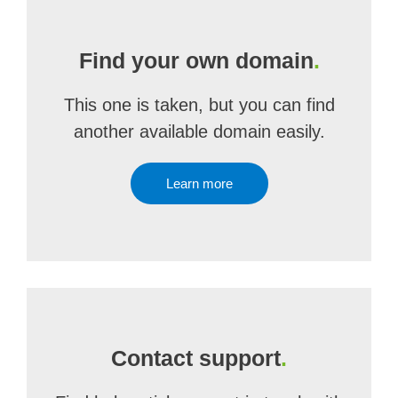
Find your own domain
.
This one is taken, but you can find
another available domain easily.
Learn more
Contact support
.