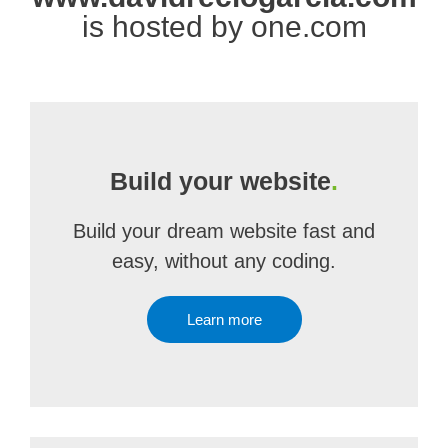
is hosted by one.com
Build your website
.
Build your dream website fast and
easy, without any coding.
Learn more