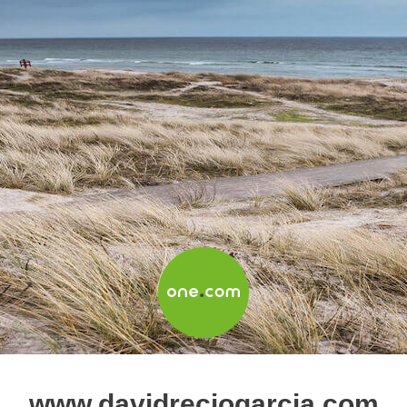
www.davidreciogarcia.com